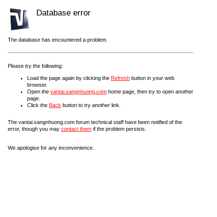
Database error
The database has encountered a problem.
Please try the following:
Load the page again by clicking the
Refresh
button in your web
browser.
Open the
vantai.sangnhuong.com
home page, then try to open another
page.
Click the
Back
button to try another link.
The vantai.sangnhuong.com forum technical staff have been notified of the
error, though you may
contact them
if the problem persists.
We apologise for any inconvenience.